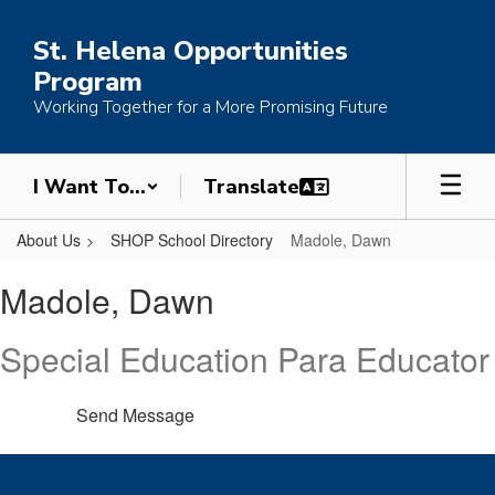
Skip
to
St. Helena Opportunities
main
Program
content
Working Together for a More Promising Future
I Want To...
About Us
SHOP School Directory
Madole, Dawn
Madole,
Madole, Dawn
Dawn
Special Education Para Educator
Send Message