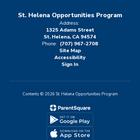
St. Helena Opportunities Program
Address:
1325 Adams Street
St. Helena, CA 94574
Phone:
(707) 967-2708
Site Map
Accessibility
Sign In
Contents © 2026 St. Helena Opportunities Program